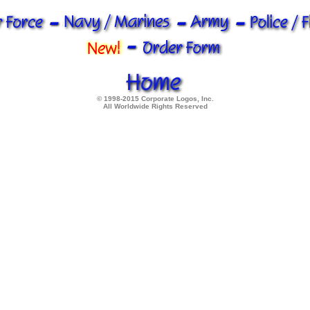
© 1998-2015 Corporate Logos, Inc.
All Worldwide Rights Reserved